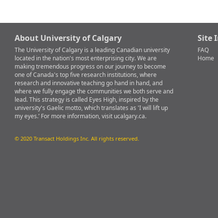
About University of Calgary
Site 
The University of Calgary is a leading Canadian university
FAQ
located in the nation's most enterprising city. We are
Home
making tremendous progress on our journey to become
one of Canada's top five research institutions, where
research and innovative teaching go hand in hand, and
where we fully engage the communities we both serve and
lead. This strategy is called Eyes High, inspired by the
university's Gaelic motto, which translates as 'I will lift up
my eyes.’ For more information, visit ucalgary.ca.
© 2020 Transact Holdings Inc. All rights reserved.