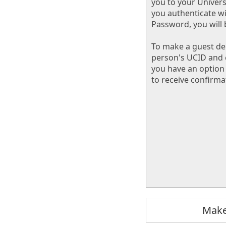
you to your Univers
you authenticate w
Password, you will 
To make a guest dep
person's UCID and 
you have an option 
to receive confirma
Make