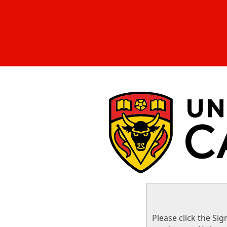
Please click the Sig